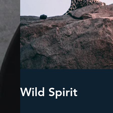
Wild Spirit