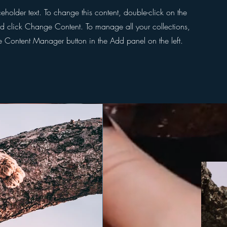
ceholder text. To change this content, double-click on the
d click Change Content. To manage all your collections,
he Content Manager button in the Add panel on the left.