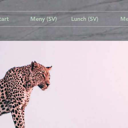
tart
Meny (SV)
Lunch (SV)
Me