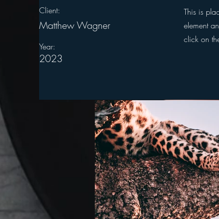
Client:
This is pla
Matthew Wagner
element an
click on t
Year:
2023